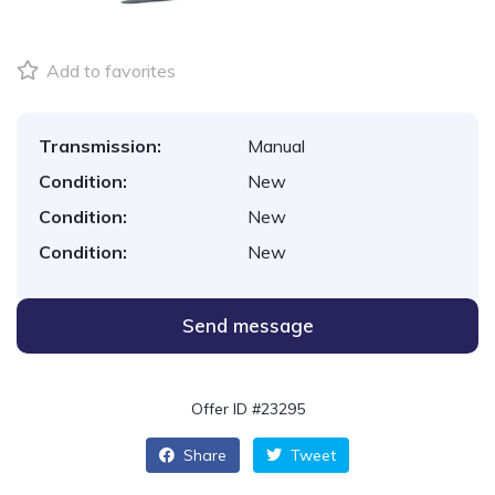
Add to favorites
Transmission:
Manual
Condition:
New
Condition:
New
Condition:
New
Send message
Offer ID #23295
Share
Tweet