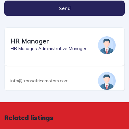
Send
HR Manager
HR Manager/ Administrative Manager
info@transafricamotors.com
Related listings