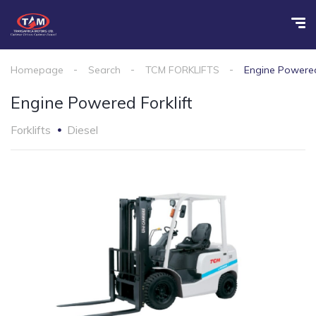
Homepage
Search
TCM FORKLIFTS
Engine Powered
Engine Powered Forklift
Forklifts
Diesel
1
/
2