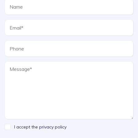
I accept the
privacy policy