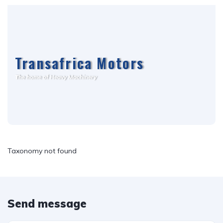
Transafrica Motors
T
he home of Heavy Machinery
Taxonomy not found
Send message