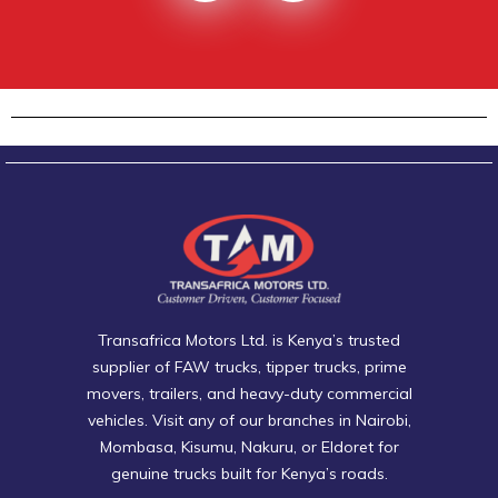
Transafrica Motors Ltd. is Kenya’s trusted
supplier of FAW trucks, tipper trucks, prime
movers, trailers, and heavy-duty commercial
vehicles. Visit any of our branches in Nairobi,
Mombasa, Kisumu, Nakuru, or Eldoret for
genuine trucks built for Kenya’s roads.