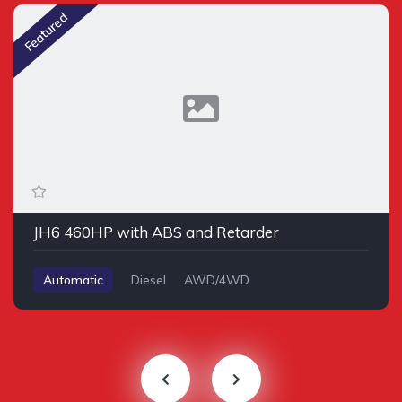
Featured
JH6 460HP with ABS and Retarder
Automatic
Diesel
AWD/4WD