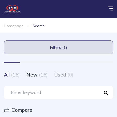
Homepage
Search
Filters (1)
All
(16)
New
(16)
Used
(0)
Compare