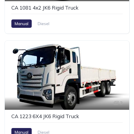
CA 1081 4x2 JK6 Rigid Truck
Manual
Diesel
2
CA 1223 6X4 JK6 Rigid Truck
Manual
Diesel