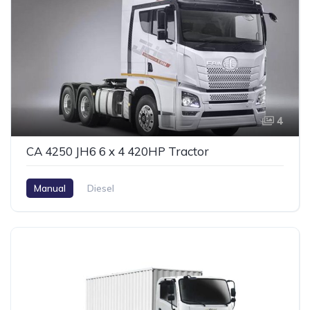
4
CA 4250 JH6 6 x 4 420HP Tractor
Manual
Diesel