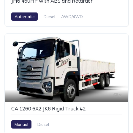
JH6 460HP with ABS and Retarder
Automatic
Diesel
AWD/4WD
2
CA 1260 6X2 JK6 Rigid Truck #2
Manual
Diesel