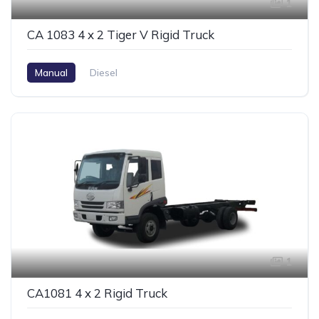
1
CA 1083 4 x 2 Tiger V Rigid Truck
Manual
Diesel
1
CA1081 4 x 2 Rigid Truck