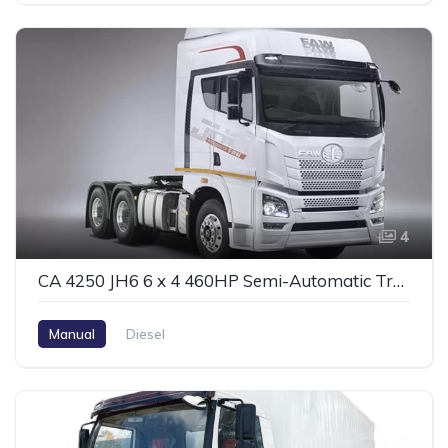
4
CA 4250 JH6 6 x 4 460HP Semi-Automatic Tractor #2
Manual
Diesel