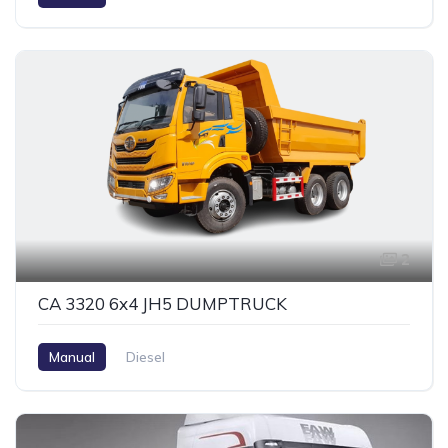
2
CA 3320 6x4 JH5 DUMPTRUCK
Manual
Diesel