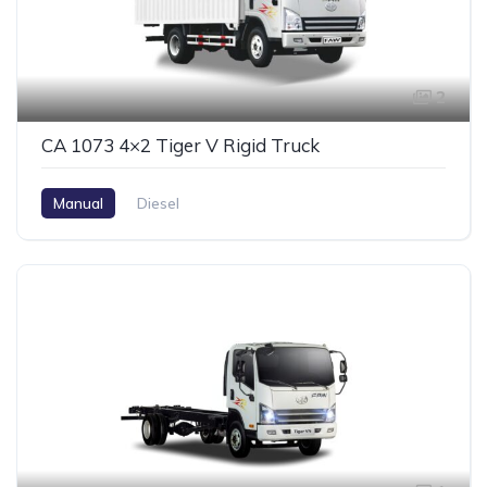
2
CA 1073 4×2 Tiger V Rigid Truck
Manual
Diesel