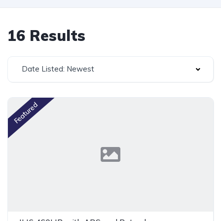
16 Results
Date Listed: Newest
Featured