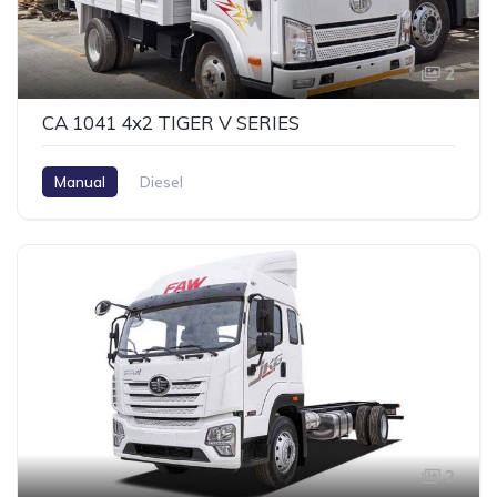
2
CA 1041 4x2 TIGER V SERIES
Manual
Diesel
2