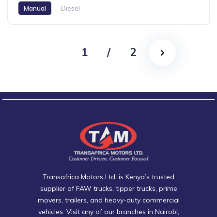
Manual
Diesel
1
/
2
Transafrica Motors Ltd. is Kenya’s trusted
supplier of FAW trucks, tipper trucks, prime
movers, trailers, and heavy-duty commercial
vehicles. Visit any of our branches in Nairobi,