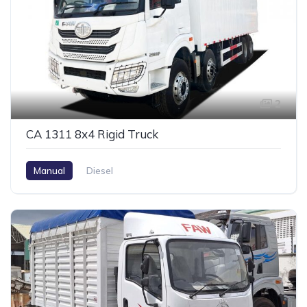
2
CA 1311 8x4 Rigid Truck
Manual
Diesel