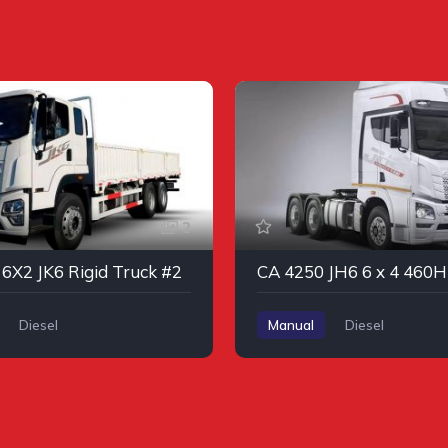
2
6X2 JK6 Rigid Truck #2
Diesel
Manual
Diesel