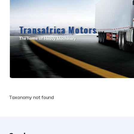
Transafrica Motors
T
he home of Heavy Machinery
Taxonomy not found