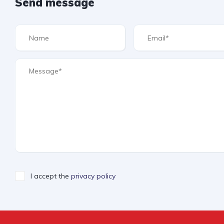
Send message
I accept the
privacy policy