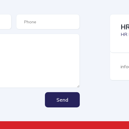
HR
HR 
inf
Send