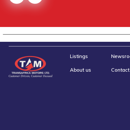
Listings
Newsr
About us
Contact