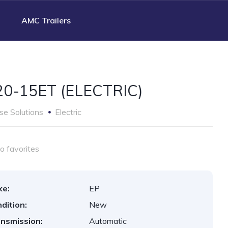
AMC Trailers
0-15ET (ELECTRIC)
e Solutions
Electric
o favorites
ke:
EP
dition:
New
nsmission:
Automatic