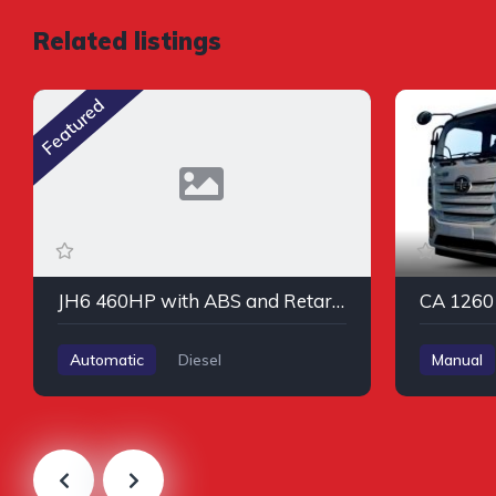
Related listings
Featured
JH6 460HP with ABS and Retarder
CA 1260 
Automatic
Diesel
Manual
AWD/4WD