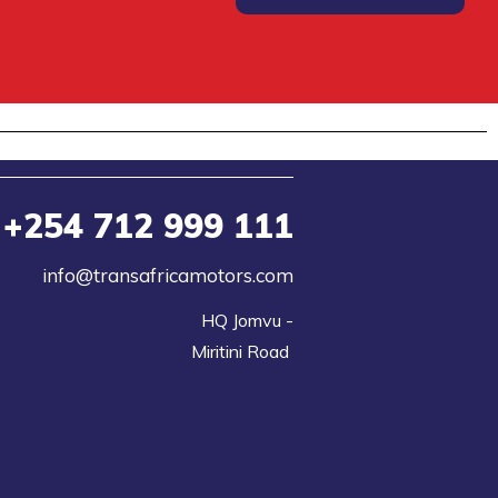
+254
712 999 111
info@transafricamotors.com
HQ Jomvu -

Miritini Road 