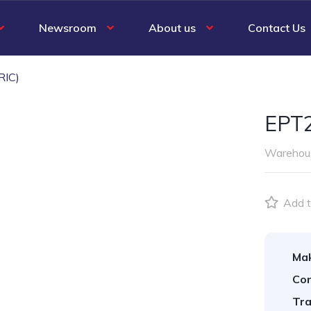
Newsroom
About us
Contact Us
RIC)
EPT2
Warehous
Add t
Ma
Con
Tra