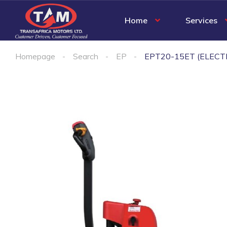
Home
Services
Homepage
Search
EP
EPT20-15ET (ELECT