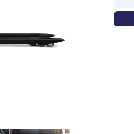
1
/
2