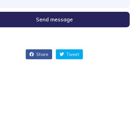
Send message
Share
Tweet