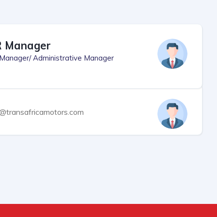
 Manager
Manager/ Administrative Manager
o@transafricamotors.com