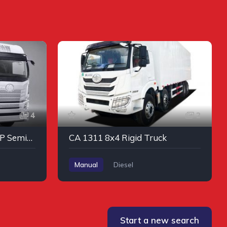
4
2
CA 4250 JH6 6 x 4 460HP Semi-Automatic Tractor #2
CA 1311 8x4 Rigid Truck
Manual
Diesel
Start a new search