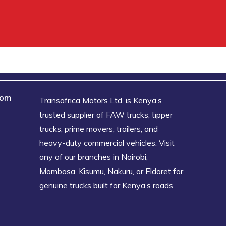
oom
Transafrica Motors Ltd. is Kenya’s
trusted supplier of FAW trucks, tipper
trucks, prime movers, trailers, and
heavy-duty commercial vehicles. Visit
any of our branches in Nairobi,
Mombasa, Kisumu, Nakuru, or Eldoret for
genuine trucks built for Kenya’s roads.