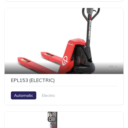
2
EPL153 (ELECTRIC)
Automatic
Electric