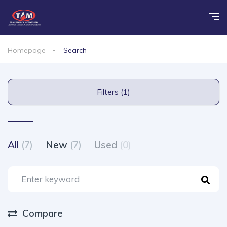
Homepage
Search
Filters (1)
All
(7)
New
(7)
Used
(0)
Compare