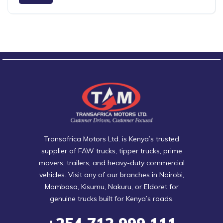
Transafrica Motors Ltd. is Kenya’s trusted
supplier of FAW trucks, tipper trucks, prime
movers, trailers, and heavy-duty commercial
vehicles. Visit any of our branches in Nairobi,
Mombasa, Kisumu, Nakuru, or Eldoret for
genuine trucks built for Kenya’s roads.