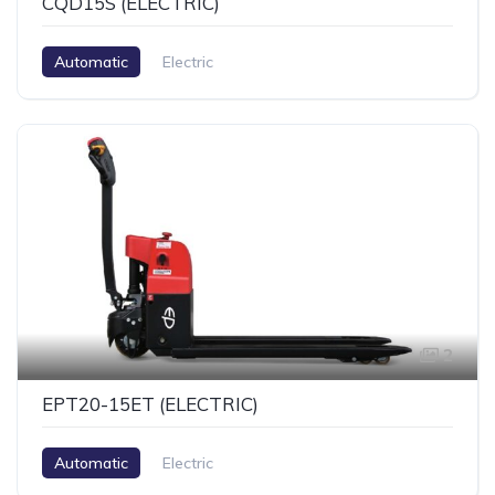
CQD15S (ELECTRIC)
Automatic
Electric
2
EPT20-15ET (ELECTRIC)
Automatic
Electric