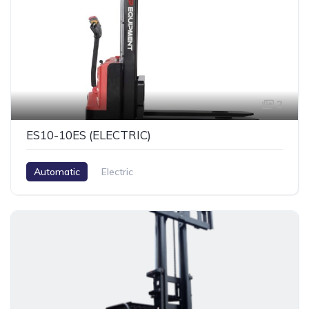
2
ES10-10ES (ELECTRIC)
Automatic
Electric