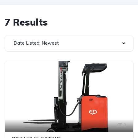
7 Results
Date Listed: Newest
2