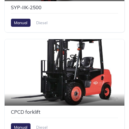
SYP-IIK-2500
Manual
Diesel
2
CPCD forklift
Manual
Diesel