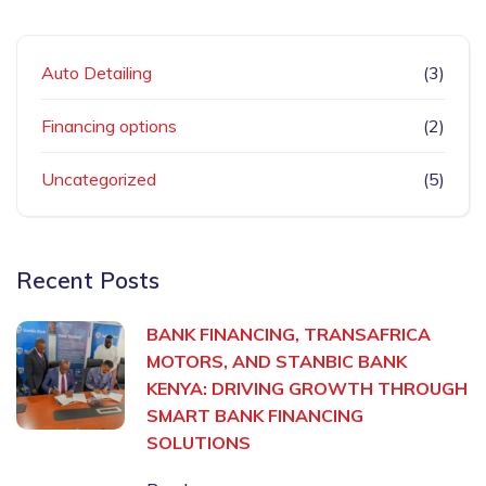
Auto Detailing
(3)
Financing options
(2)
Uncategorized
(5)
Recent Posts
BANK FINANCING, TRANSAFRICA
MOTORS, AND STANBIC BANK
KENYA: DRIVING GROWTH THROUGH
SMART BANK FINANCING
SOLUTIONS