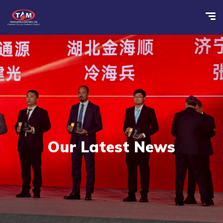
Our Latest News