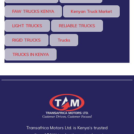
FAW TRUCKS KENYA
Kenyan Truck Market
LIGHT TRUCKS
RELIABLE TRUCKS
RIGID TRUCKS
Trucks
TRUCKS IN KENYA
Transafrica Motors Ltd. is Kenya’s trusted