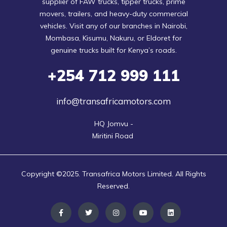
supplier of FAW trucks, tipper trucks, prime
movers, trailers, and heavy-duty commercial
vehicles. Visit any of our branches in Nairobi,
Mombasa, Kisumu, Nakuru, or Eldoret for
genuine trucks built for Kenya’s roads.
+254
712 999 111
info@transafricamotors.com
HQ Jomvu -

Miritini Road 
Copyright ©2025. Transafrica Motors Limited. All Rights
Reserved.