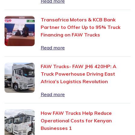
Read more
Transafrica Motors & KCB Bank
Partner to Offer Up to 95% Truck
Financing on FAW Trucks
Read more
FAW Trucks- FAW JH6 420HP: A
Truck Powerhouse Driving East
Africa’s Logistics Revolution
Read more
How FAW Trucks Help Reduce
Operational Costs for Kenyan
Businesses 1