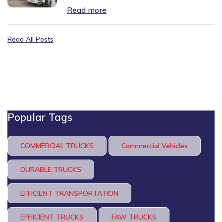
Read more
Read All Posts
Popular Tags
COMMERCIAL TRUCKS
Commercial Vehicles
DURABLE TRUCKS
EFFICIENT TRANSPORTATION
EFFIICIENT TRUCKS
FAW TRUCKS