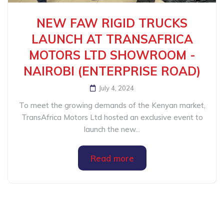
NEW FAW RIGID TRUCKS
LAUNCH AT TRANSAFRICA
MOTORS LTD SHOWROOM -
NAIROBI (ENTERPRISE ROAD)
July 4, 2024
To meet the growing demands of the Kenyan market,
TransAfrica Motors Ltd hosted an exclusive event to
launch the new...
Read more
Categories