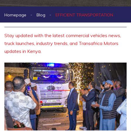
Homepage
Blog
EFFICIENT TRANSPORTATION
Stay updated with the latest commercial vehicles news,
truck launches, industry trends, and Transafrica Motors
updates in Kenya.